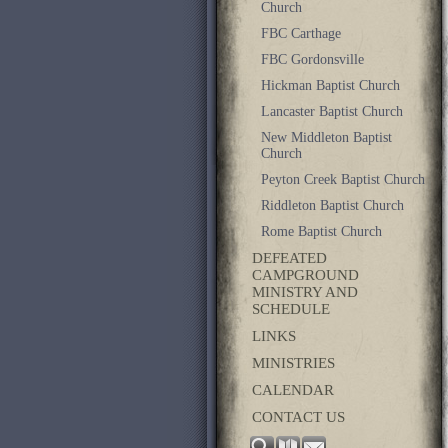
Church
FBC Carthage
FBC Gordonsville
Hickman Baptist Church
Lancaster Baptist Church
New Middleton Baptist
Church
Peyton Creek Baptist Church
Riddleton Baptist Church
Rome Baptist Church
DEFEATED
CAMPGROUND
MINISTRY AND
SCHEDULE
LINKS
MINISTRIES
CALENDAR
CONTACT US