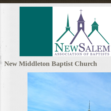
New Middleton Baptist Church