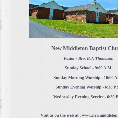
New Middleton Baptist Chu
Pastor - Bro. B.J. Thomason
Sunday School - 9:00 A.M.
Sunday Morning Worship - 10:00 A
Sunday Evening Worship - 6:30 P.
Wednesday Evening Service - 6:30 
Visit us on the web at :
www.newmiddletonb