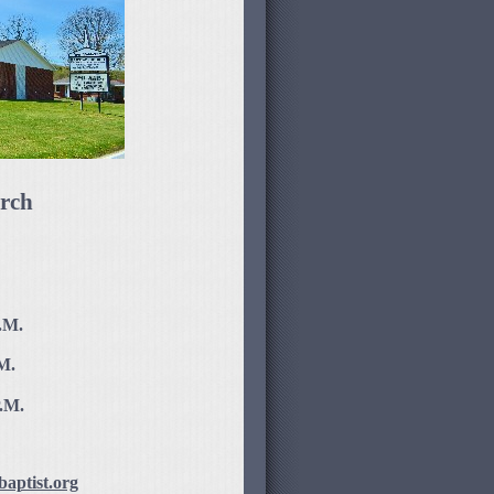
rch
.M.
M.
P.M.
aptist.org