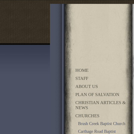
HOME
STAFF
ABOUT US
PLAN OF SALVATION
CHRISTIAN ARTICLES &
NEWS
CHURCHES
Brush Creek Baptist Church
Carthage Road Baptist